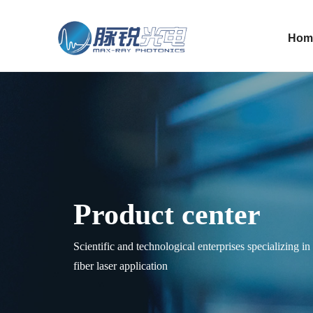
Hom
Product center
Scientific and technological enterprises specializing i
fiber laser application