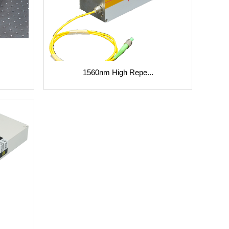
1560nm High Repe...