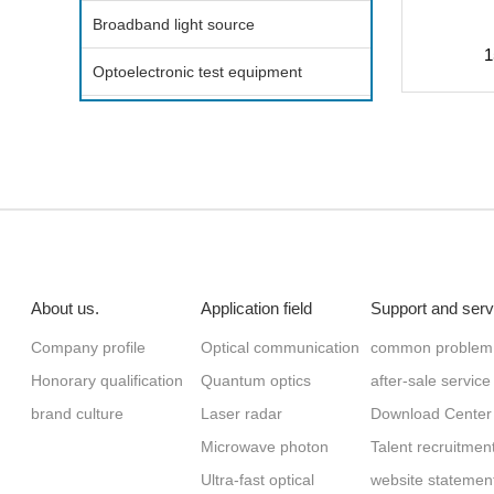
Broadband light source
1
Optoelectronic test equipment
About us.
Application field
Support and serv
Company profile
Optical communication
common problem
Honorary qualification
Quantum optics
after-sale service
brand culture
Laser radar
Download Center
Microwave photon
Talent recruitmen
Ultra-fast optical
website statemen