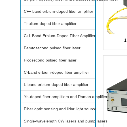
C++ band erbium-doped fiber amplifier
Thulium-doped fiber amplifier
C+L Band Erbium-Doped Fiber Amplifier
1
Femtosecond pulsed fiber laser
Picosecond pulsed fiber laser
C-band erbium-doped fiber amplifier
L-band erbium-doped fiber amplifier
Yb-doped fiber amplifiers and Raman amplifiers
Fiber optic sensing and lidar light source
Single-wavelength CW lasers and pump lasers