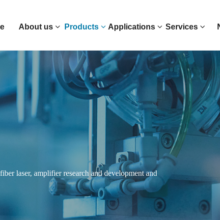
e
About us
Products
Applications
Services
n fiber laser, amplifier research and development and