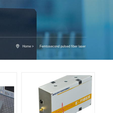

Home
>
Femtosecond pulsed fiber laser