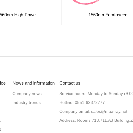
560nm High-Powe...
1560nm Femtoseco...
ice
News and information
Contact us
Company news
Service hours: Monday to Sunday (9:0
Industry trends
Hotline: 0551-62372777
Company email: sales@max-ray.net
t
t