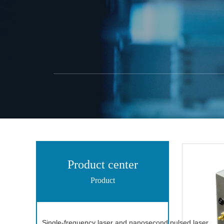
Product center
Product
Single-frequency laser and nanosecond pulsed laser