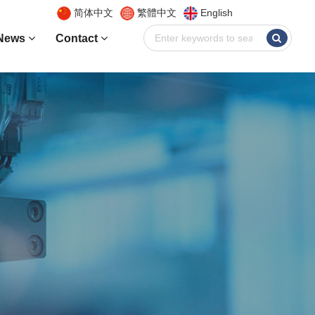
简体中文
繁體中文
English
News
Contact