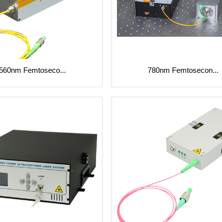
560nm Femtoseco...
780nm Femtosecon...