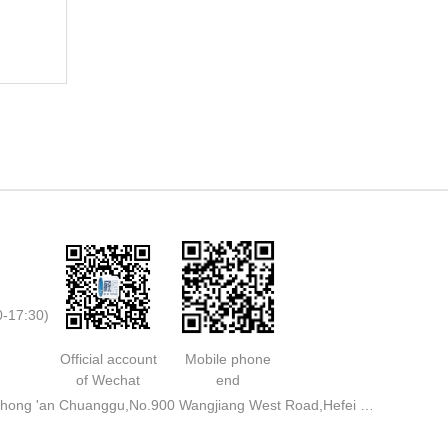
0-17:30)
Official account
Mobile phone
of Wechat
end
Address: Rooms 713,711,A3 Building,Zhong 'an Chuanggu,No.900 Wangjiang West Road,Hefei City