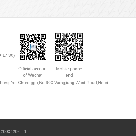
0-17:30)
Official account
Mobile phone
of Wechat
end
Address: Rooms 713,711,A3 Building,Zhong 'an Chuanggu,No.900 Wangjiang West Road,Hefei City
 20004204 - 1