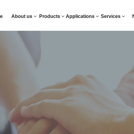
e
About us
Products
Applications
Services