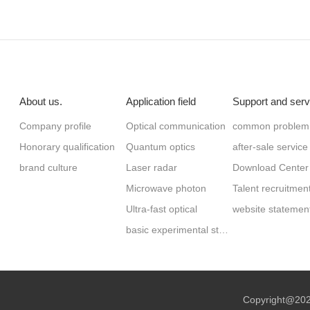
About us.
Application field
Support and serv
Company profile
Optical communication
common problem
Honorary qualification
Quantum optics
after-sale service
brand culture
Laser radar
Download Center
Microwave photon
Talent recruitmen
Ultra-fast optical
website statemen
basic experimental study
Copyright@2023