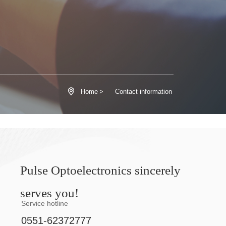

Home
>
Contact information
Pulse Optoelectronics sincerely
serves you!
Service hotline
0551-62372777