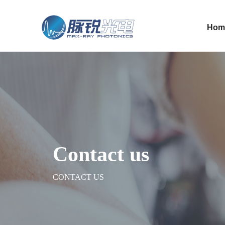
Hom
Contact us
CONTACT US