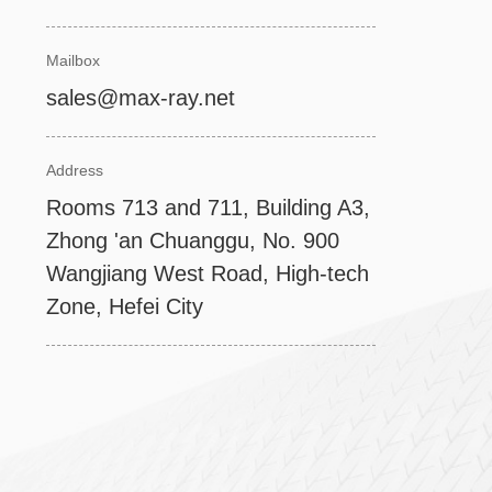
Mailbox
sales@max-ray.net
Address
Rooms 713 and 711, Building A3,
Zhong 'an Chuanggu, No. 900
Wangjiang West Road, High-tech
Zone, Hefei City