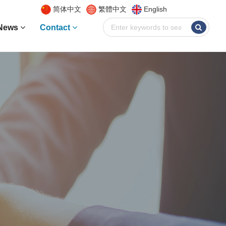
简体中文
繁體中文
English
News
Contact