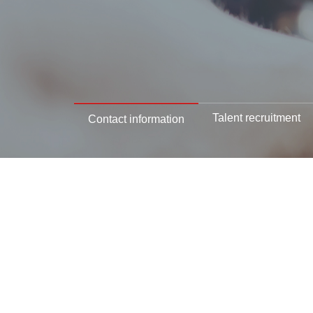
Talent recruitment
Contact information