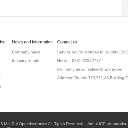
ice
News and information
Contact us
Company news
Service hours: Monday to Sunday (9:0
Industry trends
Hotline: 0551-62372777
Company email: sales@max-ray.net
t
t
 Mai Rui Optoelectronics All Rights Reserved
Anhui ICP preparation